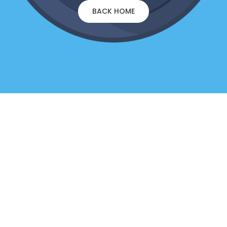
BACK HOME