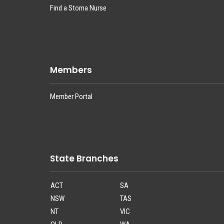
Find a Stoma Nurse
Members
Member Portal
State Branches
ACT
SA
NSW
TAS
NT
VIC