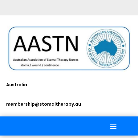
Australia
membership@stomaltherapy.au