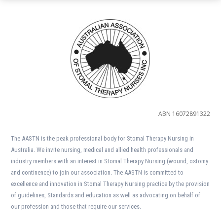
ABN 16072891322
The AASTN is the peak professional body for Stomal Therapy Nursing in
Australia. We invite nursing, medical and allied health professionals and
industry members with an interest in Stomal Therapy Nursing (wound, ostomy
and continence) to join our association. The AASTN is committed to
excellence and innovation in Stomal Therapy Nursing practice by the provision
of guidelines, Standards and education as well as advocating on behalf of
our profession and those that require our services.