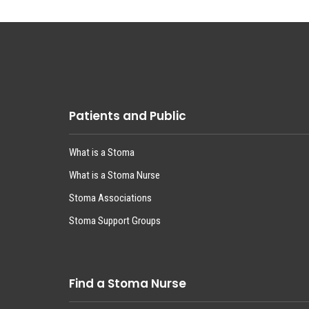
Patients and Public
What is a Stoma
What is a Stoma Nurse
Stoma Associations
Stoma Support Groups
Find a Stoma Nurse